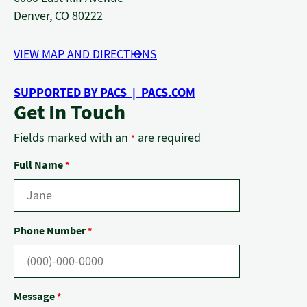
Denver, CO 80222
VIEW MAP AND DIRECTIONS
SUPPORTED BY PACS | PACS.COM
Get In Touch
Fields marked with an
are required
*
Full Name
*
Phone Number
*
Message
*