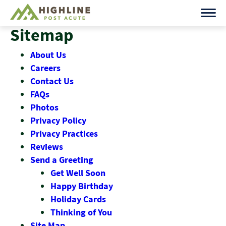
Skip
to
Sitemap
content
About Us
Careers
Contact Us
FAQs
Photos
Privacy Policy
Privacy Practices
Reviews
Send a Greeting
Get Well Soon
Happy Birthday
Holiday Cards
Thinking of You
Site Map