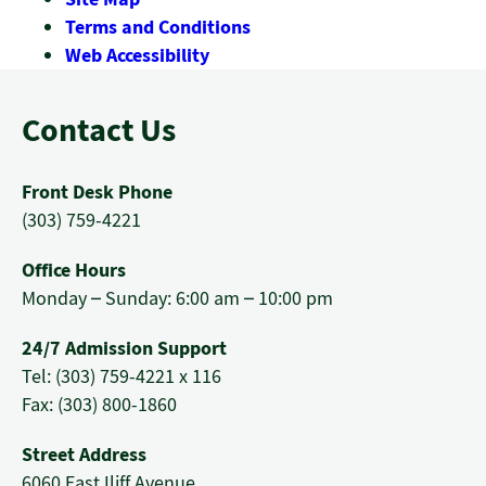
Terms and Conditions
Web Accessibility
Contact Us
Front Desk Phone
(303) 759-4221
Office Hours
Monday – Sunday: 6:00 am – 10:00 pm
24/7 Admission Support
Tel: (303) 759-4221 x 116
Fax: (303) 800-1860
Street Address
6060 East Iliff Avenue