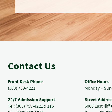
Contact Us
Front Desk Phone
Office Hours
(303) 759-4221
Monday – Sund
24/7 Admission Support
Street Addres
Tel: (303) 759-4221 x 116
6060 East Ilif