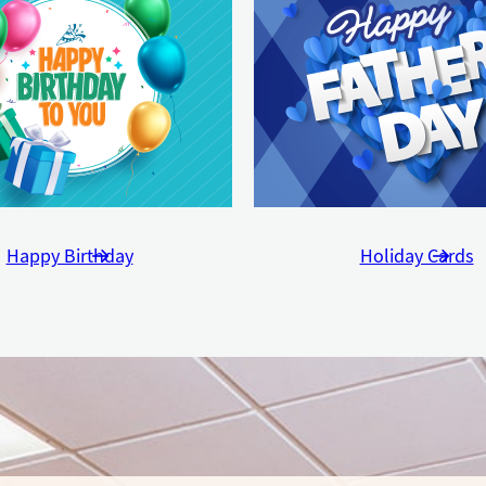
Happy Birthday
Holiday Cards