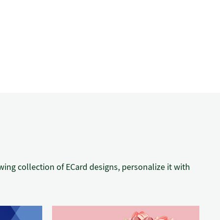
ng collection of ECard designs, personalize it with