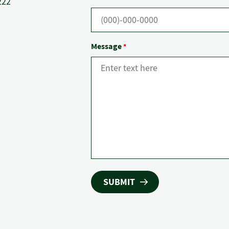
222
Message
*