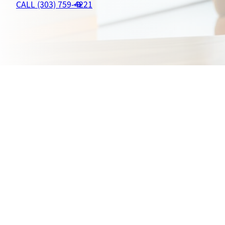
CALL (303) 759-4221