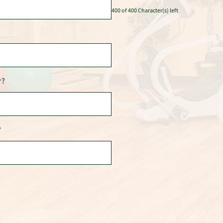
400 of 400 Character(s) left
r?
?