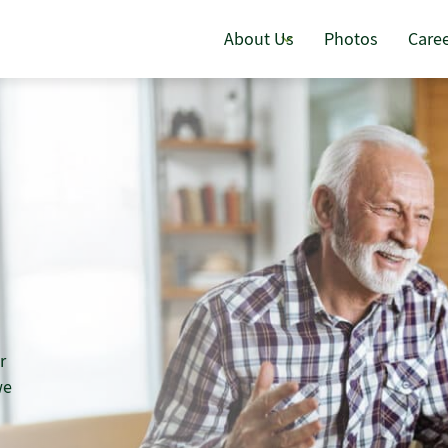
About Us
Photos
Care
r
we