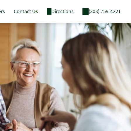
ers
Contact Us
Directions
(303) 759-4221