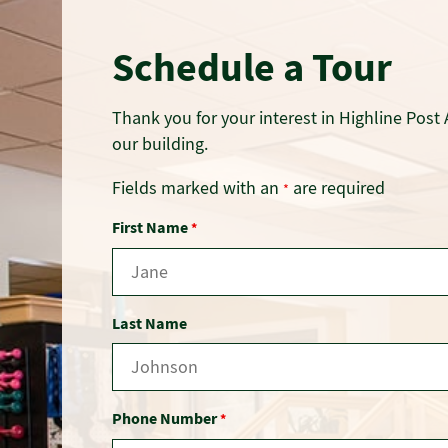
Schedule a Tour
Thank you for your interest in Highline Post 
our building.
Fields marked with an
are required
*
First Name
*
Last Name
Phone Number
*