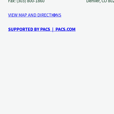
Fax: (303) 800-1860
Denver, CO 80
VIEW MAP AND DIRECTIONS
SUPPORTED BY PACS | PACS.COM