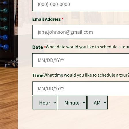
Email Address
*
Date
What date would you like to schedule a tou
*
Time
What time would you like to schedule a tour