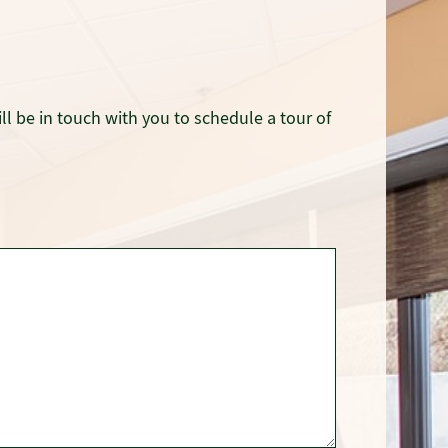
ll be in touch with you to schedule a tour of