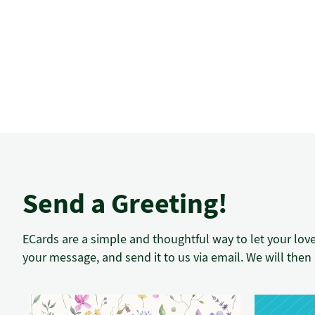
Send a Greeting!
ECards are a simple and thoughtful way to let your lov
your message, and send it to us via email. We will then 