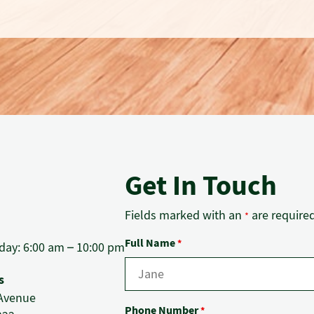
Get In Touch
Fields marked with an
are require
*
Full Name
*
ay: 6:00 am – 10:00 pm
s
f Avenue
Phone Number
*