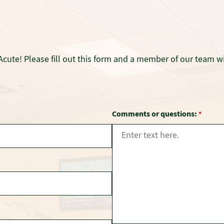
Acute! Please fill out this form and a member of our team wi
Comments or questions:
*