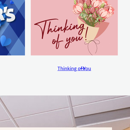
Thinking of You