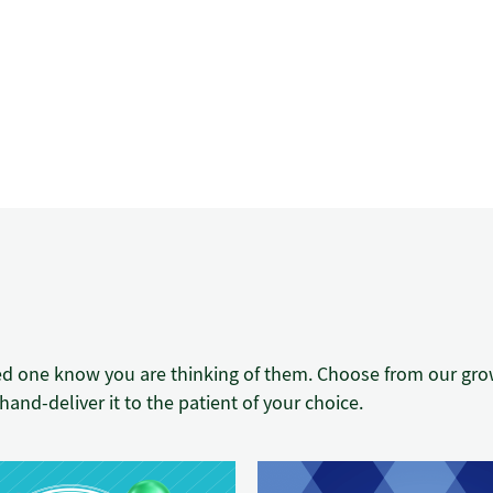
ed one know you are thinking of them. Choose from our growi
hand-deliver it to the patient of your choice.