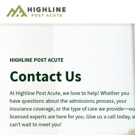
Skip
to
content
HIGHLINE POST ACUTE
Contact Us
At Highline Post Acute, we love to help! Whether you
have questions about the admissions process, your
insurance coverage, or the type of care we provide—ou
licensed experts are here for you. Give us a call today, 
can’t wait to meet you!