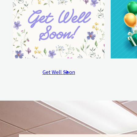
Get Well Soon